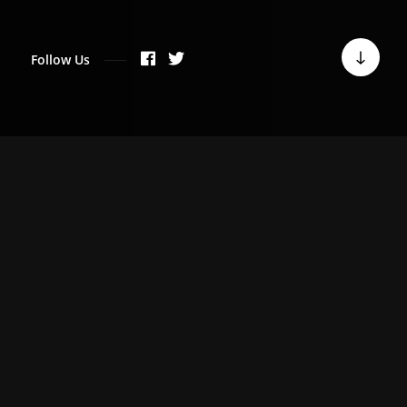
Follow Us
WHO WE ARE
We are a team of quality
driven individuals
passionate about