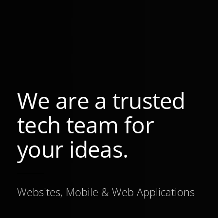
We are a trusted
tech team for
your ideas.
Websites, Mobile & Web Applications